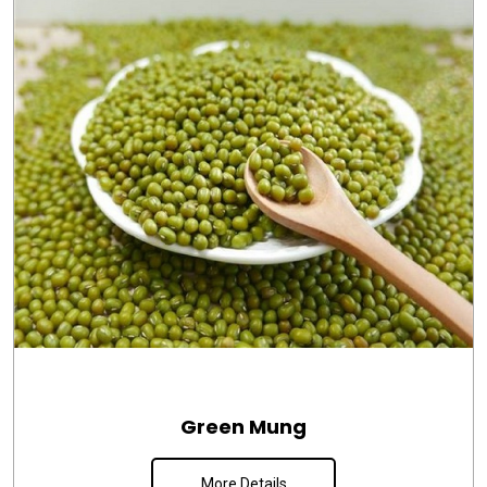
Green Mung
More Details