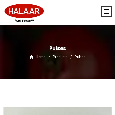
Pulses
Home
/
Products
/
Pulses