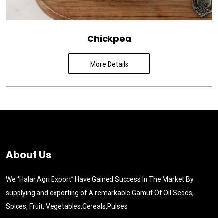
Chickpea
More Details
About Us
We “Halar Agri Export” Have Gained Success In The Market By
supplying and exporting of A remarkable Gamut Of Oil Seeds,
Spices, Fruit, Vegetables,Cereals,Pulses