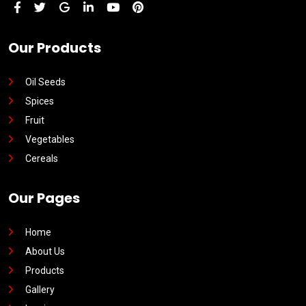
Our Products
Oil Seeds
Spices
Fruit
Vegetables
Cereals
Our Pages
Home
About Us
Products
Gallery